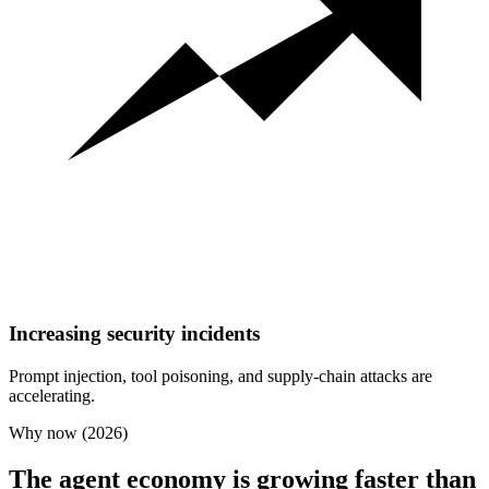
Increasing security incidents
Prompt injection, tool poisoning, and supply-chain attacks are
accelerating.
Why now (2026)
The agent economy is growing faster than