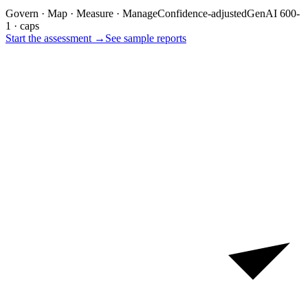
Govern · Map · Measure · Manage
Confidence-adjusted
GenAI 600-
1 · caps
Start the assessment →
See sample reports