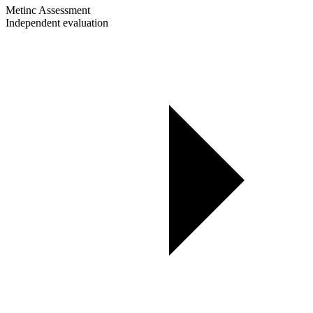
Metinc Assessment
Independent evaluation