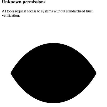
Unknown permissions
AI tools request access to systems without standardized trust
verification.