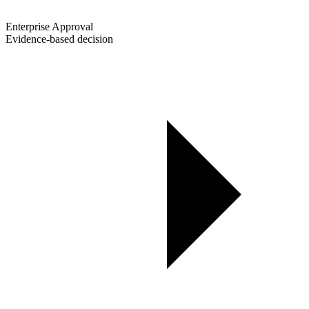
Enterprise Approval
Evidence-based decision