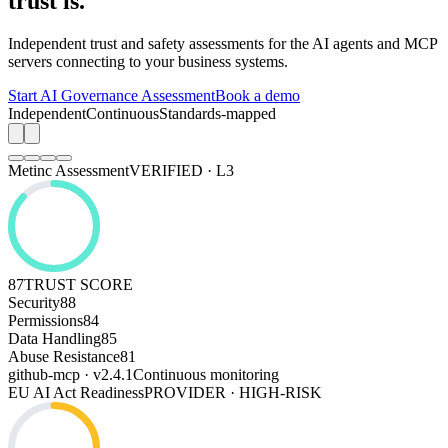
trust is.
Independent trust and safety assessments for the AI agents and MCP
servers connecting to your business systems.
Start AI Governance Assessment
Book a demo
Independent
Continuous
Standards-mapped
Metinc Assessment
VERIFIED · L3
87
TRUST SCORE
Security
88
Permissions
84
Data Handling
85
Abuse Resistance
81
github-mcp · v2.4.1
Continuous monitoring
EU AI Act Readiness
PROVIDER · HIGH-RISK