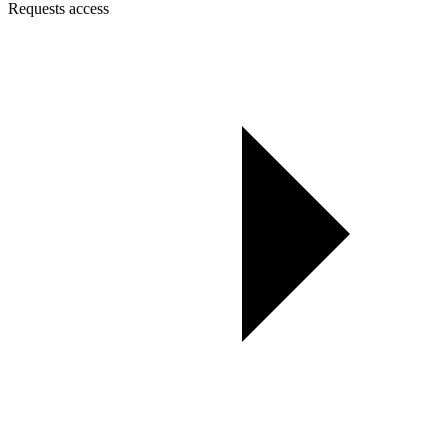
Requests access