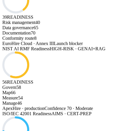
39
READINESS
Risk management
40
Data governance
65
Documentation
70
Conformity route
8
EuroHire Cloud · Annex III
Launch blocker
NIST AI RMF Readiness
HIGH-RISK · GENAI+RAG
56
READINESS
Govern
58
Map
66
Measure
54
Manage
46
ApexHire · production
Confidence 70 · Moderate
ISO/IEC 42001 Readiness
AIMS · CERT-PREP