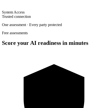
System Access
Trusted connection
One assessment · Every party protected
Free assessments
Score your AI readiness in minutes