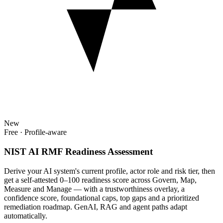
New
Free · Profile-aware
NIST AI RMF Readiness Assessment
Derive your AI system's current profile, actor role and risk tier, then
get a self-attested 0–100 readiness score across Govern, Map,
Measure and Manage — with a trustworthiness overlay, a
confidence score, foundational caps, top gaps and a prioritized
remediation roadmap. GenAI, RAG and agent paths adapt
automatically.