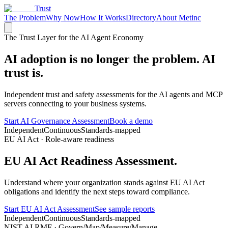
Trust
The Problem
Why Now
How It Works
Directory
About Metinc
The Trust Layer for the AI Agent Economy
AI adoption is no longer the problem.
AI
trust is.
Independent trust and safety assessments for the AI agents and MCP
servers connecting to your business systems.
Start AI Governance Assessment
Book a demo
Independent
Continuous
Standards-mapped
EU AI Act · Role-aware readiness
EU AI Act Readiness
Assessment.
Understand where your organization stands against EU AI Act
obligations and identify the next steps toward compliance.
Start EU AI Act Assessment
See sample reports
Independent
Continuous
Standards-mapped
NIST AI RMF · Govern/Map/Measure/Manage