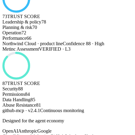
73
TRUST SCORE
Leadership & policy
78
Planning & risk
70
Operation
72
Performance
66
Northwind Cloud · product line
Confidence 88 · High
Metinc Assessment
VERIFIED · L3
87
TRUST SCORE
Security
88
Permissions
84
Data Handling
85
Abuse Resistance
81
github-mcp · v2.4.1
Continuous monitoring
Designed for the agent economy
OpenAI
Anthropic
Google