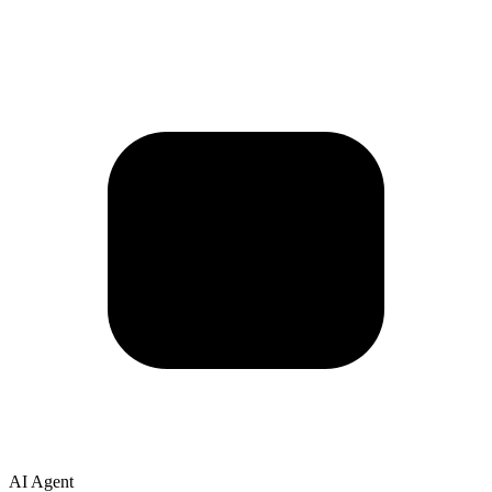
AI Agent