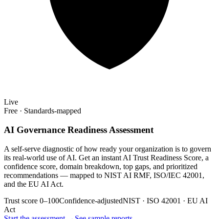
Live
Free · Standards-mapped
AI Governance Readiness Assessment
A self-serve diagnostic of how ready your organization is to govern
its real-world use of AI. Get an instant AI Trust Readiness Score, a
confidence score, domain breakdown, top gaps, and prioritized
recommendations — mapped to NIST AI RMF, ISO/IEC 42001,
and the EU AI Act.
Trust score 0–100
Confidence-adjusted
NIST · ISO 42001 · EU AI
Act
Start the assessment →
See sample reports