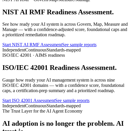
NIST AI RMF Readiness
Assessment.
See how ready your AI system is across Govern, Map, Measure and
Manage — with a confidence-adjusted score, foundational caps and
a prioritized remediation roadmap.
Start NIST AI RMF Assessment
See sample reports
Independent
Continuous
Standards-mapped
ISO/IEC 42001 · AIMS readiness
ISO/IEC 42001 Readiness
Assessment.
Gauge how ready your AI management system is across nine
ISO/IEC 42001 domains — with a confidence score, foundational
caps, a certification-prep summary and a prioritized roadmap.
Start ISO 42001 Assessment
See sample reports
Independent
Continuous
Standards-mapped
The Trust Layer for the AI Agent Economy
AI adoption is no longer the problem.
AI