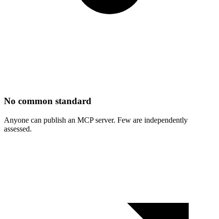
No common standard
Anyone can publish an MCP server. Few are independently
assessed.