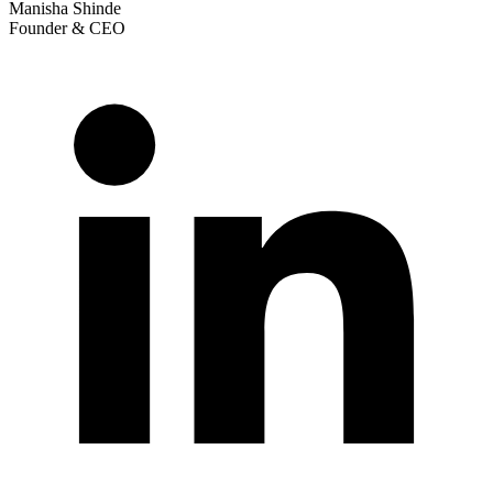
Manisha Shinde
Founder & CEO