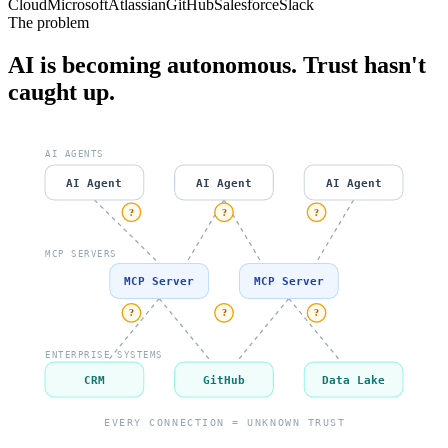
Cloud
Microsoft
Atlassian
GitHub
Salesforce
Slack
The problem
AI is becoming autonomous. Trust hasn't
caught up.
AI AGENTS
AI Agent
AI Agent
AI Agent
?
?
?
MCP SERVERS
MCP Server
MCP Server
?
?
?
ENTERPRISE SYSTEMS
CRM
GitHub
Data Lake
EVERY CONNECTION = UNKNOWN TRUST