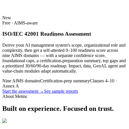
New
Free · AIMS-aware
ISO/IEC 42001 Readiness Assessment
Derive your AI management system's scope, organizational role and
complexity, then get a self-attested 0–100 readiness score across
nine AIMS domains — with a separate confidence score,
foundational caps, a certification-preparation summary, top gaps and
a prioritized 30/60/90-day roadmap. Impact, data, GenAI, agent and
value-chain modules adapt automatically.
Nine AIMS domains
Certification-prep summary
Clauses 4–10 ·
Annex A
Start the assessment →
See sample reports
About Metinc
Built on experience. Focused on trust.