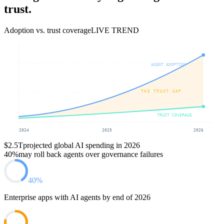
trust.
Adoption vs. trust coverage
LIVE TREND
AGENT ADOPTION
THE TRUST GAP
TRUST COVERAGE
2024
2025
2026
$2.5T
projected global AI spending in 2026
40%
may roll back agents over governance failures
40%
Enterprise apps with AI agents by end of 2026