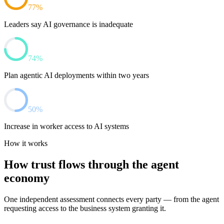
77%
Leaders say AI governance is inadequate
74%
Plan agentic AI deployments within two years
50%
Increase in worker access to AI systems
How it works
How trust flows through the agent
economy
One independent assessment connects every party — from the agent
requesting access to the business system granting it.