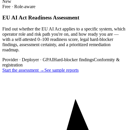
New
Free · Role-aware
EU AI Act Readiness Assessment
Find out whether the EU AI Act applies to a specific system, which
operator role and risk path you're on, and how ready you are —
with a self-attested 0–100 readiness score, legal hard-blocker
findings, assessment certainty, and a prioritized remediation
roadmap.
Provider · Deployer · GPAI
Hard-blocker findings
Conformity &
registration
Start the assessment →
See sample reports