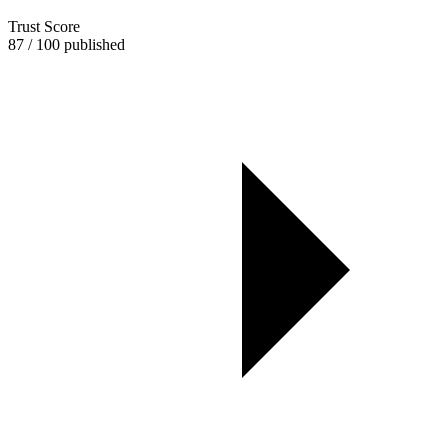
Trust Score
87 / 100 published