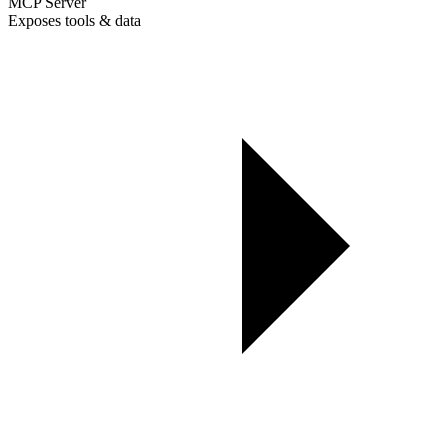
MCP Server
Exposes tools & data