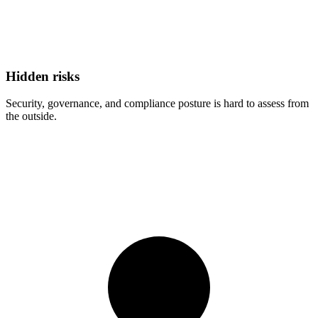
Hidden risks
Security, governance, and compliance posture is hard to assess from
the outside.